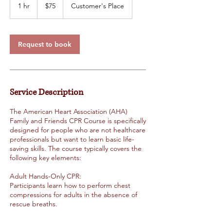
US
1 hr
1
$75
Customer's Place
dollars
h
Request to book
Service Description
The American Heart Association (AHA)
Family and Friends CPR Course is specifically
designed for people who are not healthcare
professionals but want to learn basic life-
saving skills. The course typically covers the
following key elements:
Adult Hands-Only CPR:
Participants learn how to perform chest
compressions for adults in the absence of
rescue breaths.