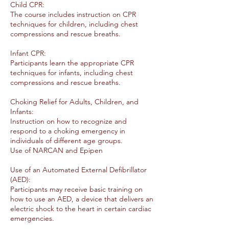
Child CPR:
The course includes instruction on CPR
techniques for children, including chest
compressions and rescue breaths.
Infant CPR:
Participants learn the appropriate CPR
techniques for infants, including chest
compressions and rescue breaths.
Choking Relief for Adults, Children, and
Infants:
Instruction on how to recognize and
respond to a choking emergency in
individuals of different age groups.
Use of NARCAN and Epipen
Use of an Automated External Defibrillator
(AED):
Participants may receive basic training on
how to use an AED, a device that delivers an
electric shock to the heart in certain cardiac
emergencies.