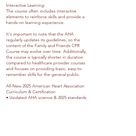
Interactive Learning:
The course often includes interactive
elements to reinforce skills and provide a
hands-on learning experience.
It's important to note that the AHA
regularly updates its guidelines, so the
content of the Family and Friends CPR
Course may evolve over time. Additionally,
the course is typically shorter in duration
compared to healthcare provider courses
and focuses on providing basic, easy-to-
remember skills for the general public.
All-New 2025 American Heart Association
Curriculum & Certification
• Updated AHA science & 2025 standards
• New student manuals (paper + eBook)
• Updated HeartCode & Heartsaver Online
options
• Up to 12 participants per class
• Updated 2-year certification