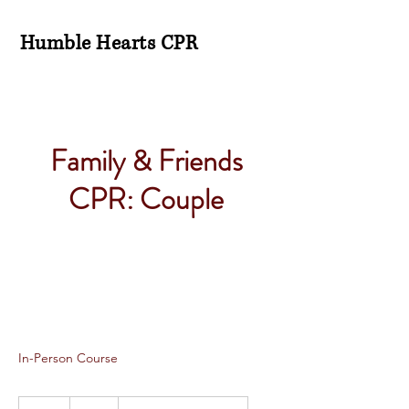
Humble Hearts CPR
Family & Friends
CPR: Couple
In-Person Course
75