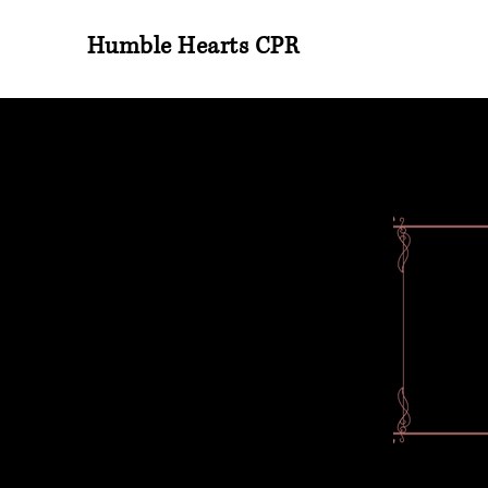
Humble Hearts CPR