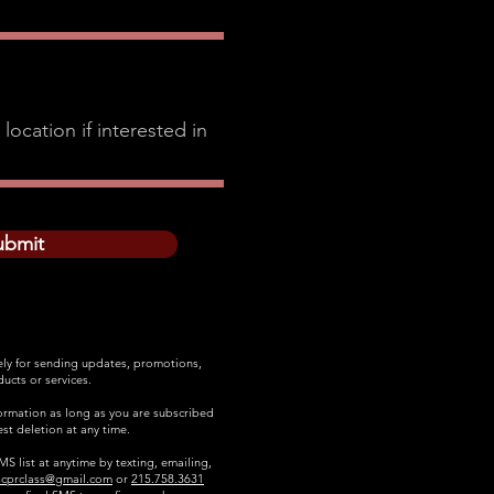
ubmit
ely for sending updates, promotions,
ucts or services.
formation as long as you are subscribed
st deletion at any time.
S list at anytime by texting, emailing,
scprclass@gmail.com
or
215.758.3631