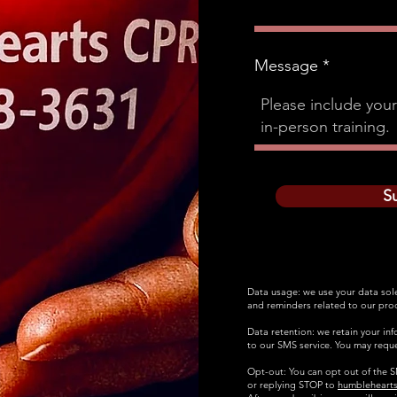
Message
S
Data usage: we use your data sol
and reminders related to our prod
Data retention: we retain your in
to our SMS service. You may reque
Opt-out: You can opt out of the SM
or replying STOP to
humbleheart