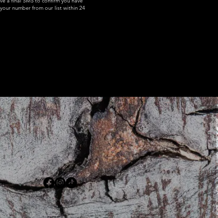
ive a final SMS to confirm you have
your number from our list within 24
om