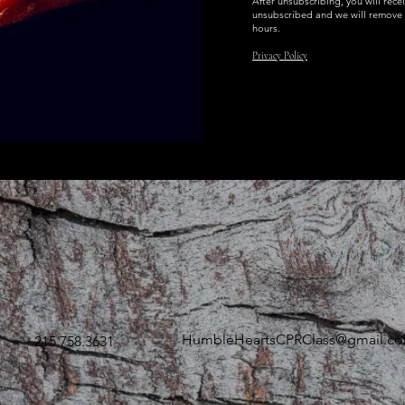
After unsubscribing, you will rece
unsubscribed and we will remove 
hours.
Privacy Policy
HumbleHeartsCPRClass@gmail.c
215.758.3631