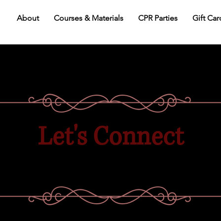
About
Courses & Materials
CPR Parties
Gift Car
Let's Connect
We're here to answer all your CPR training
questions or help find the right class for you!