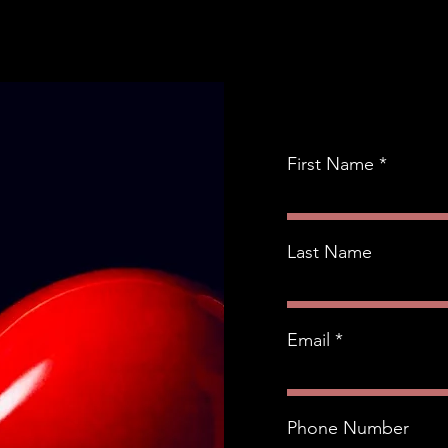
First Name
Last Name
Email
Phone Number