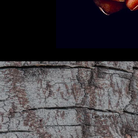
Levittown, PA