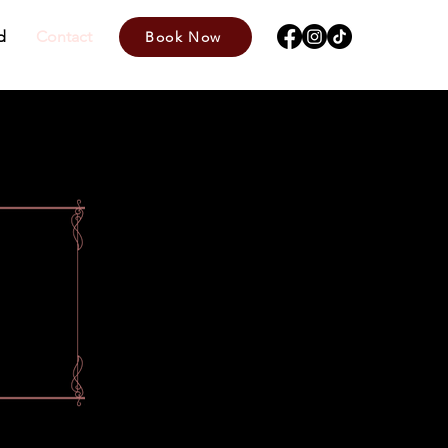
d
Contact
Book Now