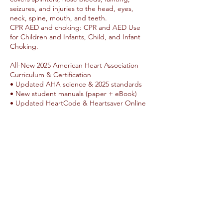
seizures, and injuries to the head, eyes,
neck, spine, mouth, and teeth.
CPR AED and choking: CPR and AED Use
for Children and Infants, Child, and Infant
Choking.
All-New 2025 American Heart Association
Curriculum & Certification
• Updated AHA science & 2025 standards
• New student manuals (paper + eBook)
• Updated HeartCode & Heartsaver Online
options
• Up to 12 participants per class
• Updated 2-year certification
Humble Hearts CPR