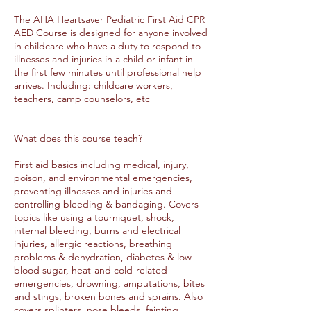
The AHA Heartsaver Pediatric First Aid CPR
AED Course is designed for anyone involved
in childcare who have a duty to respond to
illnesses and injuries in a child or infant in
the first few minutes until professional help
arrives. Including: childcare workers,
teachers, camp counselors, etc
What does this course teach?
First aid basics including medical, injury,
poison, and environmental emergencies,
preventing illnesses and injuries and
controlling bleeding & bandaging. Covers
topics like using a tourniquet, shock,
internal bleeding, burns and electrical
injuries, allergic reactions, breathing
problems & dehydration, diabetes & low
blood sugar, heat-and cold-related
emergencies, drowning, amputations, bites
and stings, broken bones and sprains. Also
covers splinters, nose bleeds, fainting,