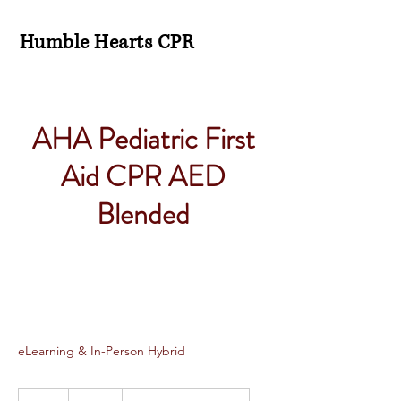
Humble Hearts CPR
AHA Pediatric First
Aid CPR AED
Blended
eLearning & In-Person Hybrid
115