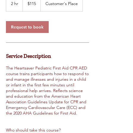
US
2 hr
2
$115
Customer's Place
dollars
h
r
Request to book
Service Description
The Heartsaver Pediatric First Aid CPR AED
course trains participants how to respond to
and manage illnesses and injuries in a child
or infant in the first few minutes until
professional help arrives. Reflects science
and education from the American Heart
Association Guidelines Update for CPR and
Emergency Cardiovascular Care (ECC) and
the 2020 AHA Guidelines for First Aid.
Who should take this course?