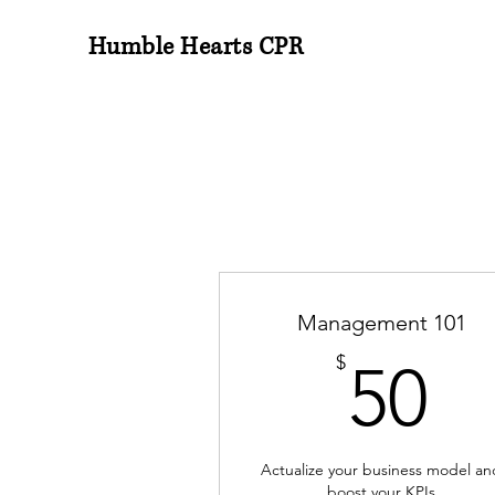
Humble Hearts CPR
Management 101
5
$
50
Actualize your business model an
boost your KPIs