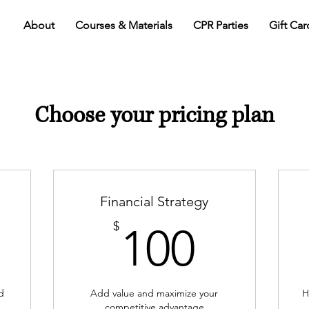
About
Courses & Materials
CPR Parties
Gift Car
Choose your pricing plan
Financial Strategy
0$
100$
$
100
d
Add value and maximize your
H
competitive advantage