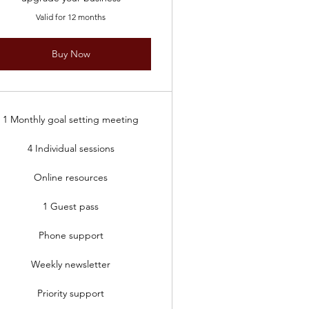
Valid for 12 months
Buy Now
1 Monthly goal setting meeting
4 Individual sessions
Online resources
1 Guest pass
Phone support
Weekly newsletter
Priority support