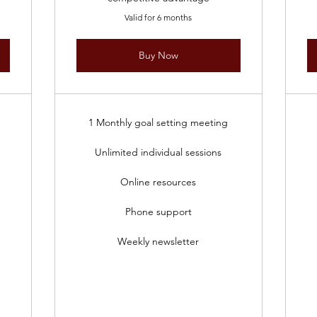
Valid for 6 months
Buy Now
1 Monthly goal setting meeting
Unlimited individual sessions
Online resources
Phone support
Weekly newsletter