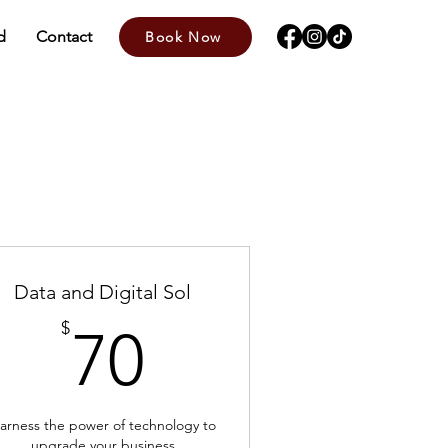
d
Contact
Book Now
Data and Digital Sol
70$
$
70
arness the power of technology to
upgrade your business