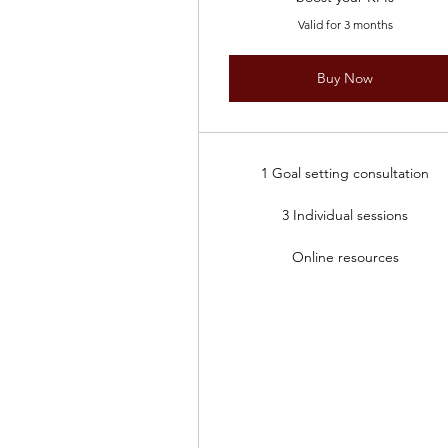
Valid for 3 months
Buy Now
1 Goal setting consultation
3 Individual sessions
Online resources